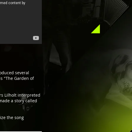
oduced several
is "The Garden of
s Lilholt interpreted
made a story called
lize the song