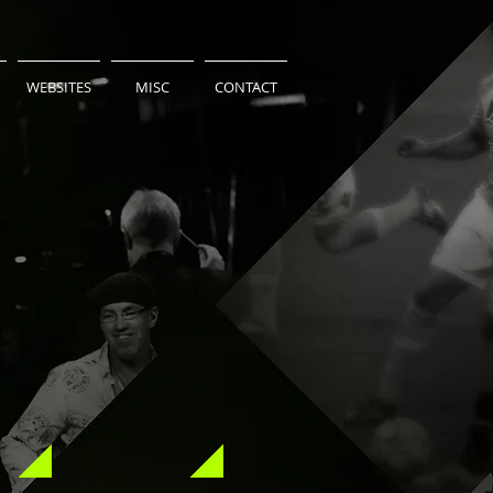
WEBSITES
MISC
CONTACT