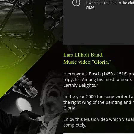
Lars Lilholt Band.
Music video "Gloria."
Hieronymus Bosch (1450 - 1516) pr
tripychs. Among his most famours 
Earthly Delights."
In the year 2000 the song-writer Lar
the right wing of the painting and 
Gloria.
Enjoy this Music video which visua
completely.​