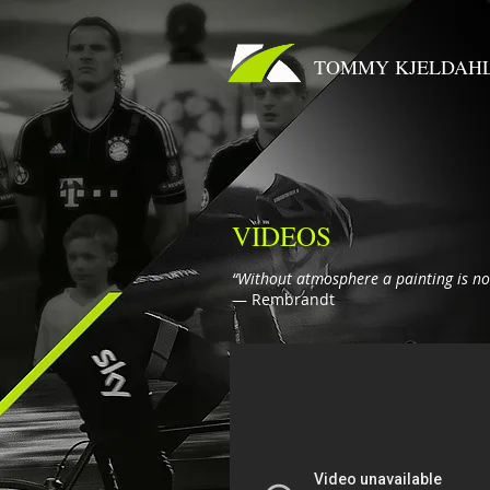
TOMMY KJELDAH
VIDEOS
“Without atmosphere a painting is no
― Rembrandt