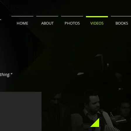
L
HOME
ABOUT
PHOTOS
VIDEOS
BOOKS
thing.”